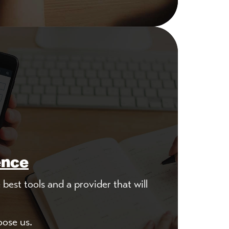
ence
best tools and a provider that will
oose us.