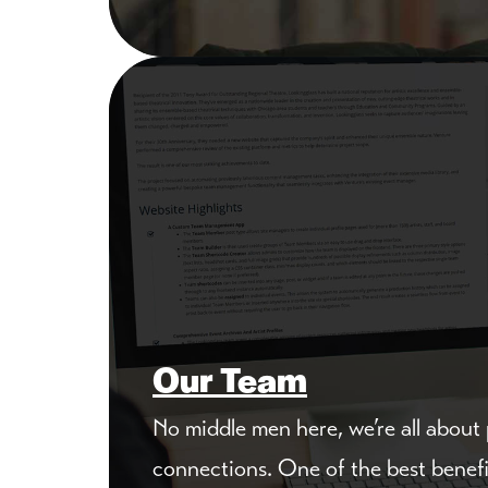
Our Team
No middle men here, we’re all about
connections. One of the best benef