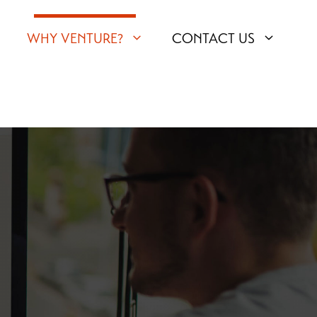
WHY VENTURE?
CONTACT US