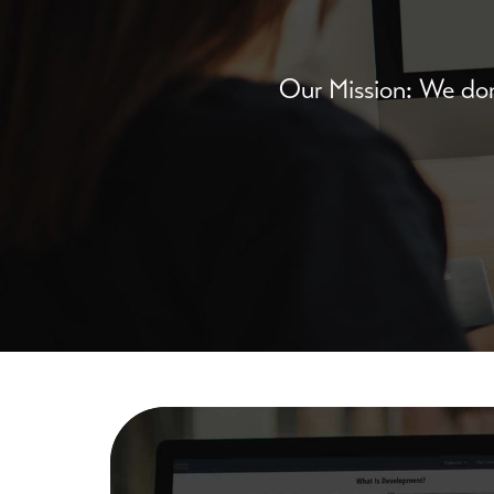
Our Mission: We don