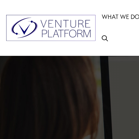
Skip
to
WHAT WE D
content