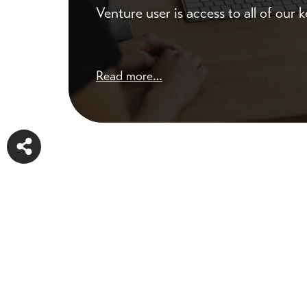
Venture user is access to all of our
Read more…