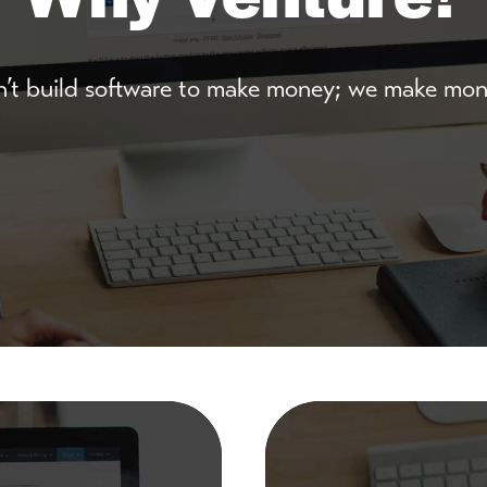
’t build software to make money; we make mone