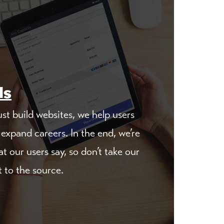
ls
st build websites, we help users
expand careers. In the end, we’re
t our users say, so don’t take our
t to the source.