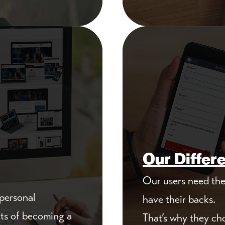
Our Differ
Our users need the 
 personal
have their backs.
its of becoming a
That’s why they ch