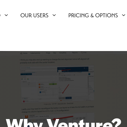
O
OUR USERS
PRICING & OPTIONS
Why Venture?