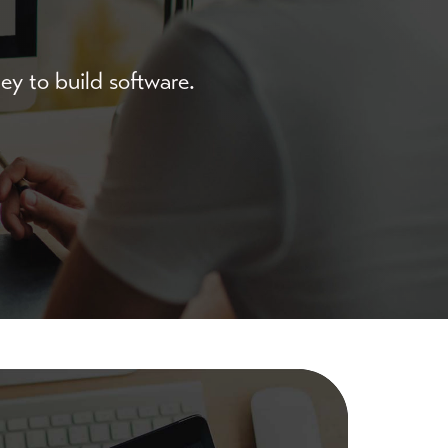
y to build software.