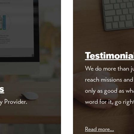
Testimonia
We do more than ju
reach missions and 
s
only as good as wha
y Provider.
word for it, go righ
Read more…