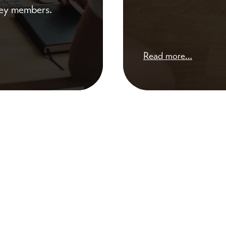
 key members.
Read more…