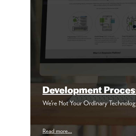
Development Proces
We’re Not Your Ordinary Technolog
Read more…