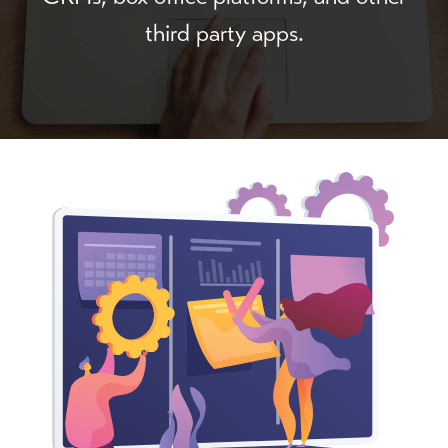
third party apps.