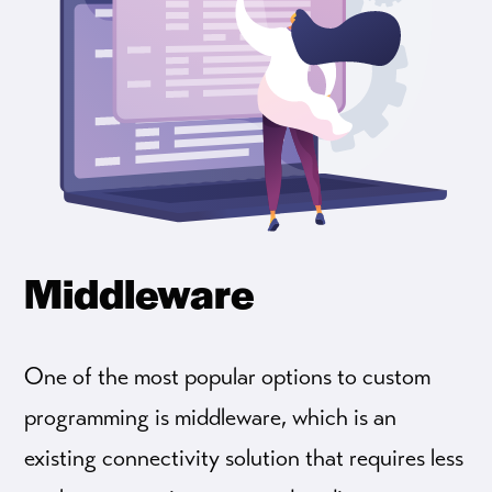
Middleware
One of the most popular options to custom
programming is middleware, which is an
existing connectivity solution that requires less