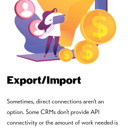
Export/Import
Sometimes, direct connections aren’t an
option. Some CRMs don’t provide API
connectivity or the amount of work needed is