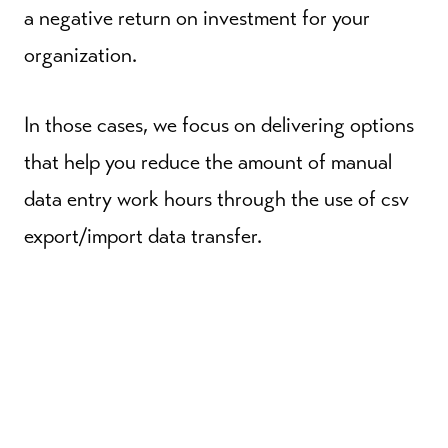
a negative return on investment for your
organization.
In those cases, we focus on delivering options
that help you reduce the amount of manual
data entry work hours through the use of csv
export/import data transfer.