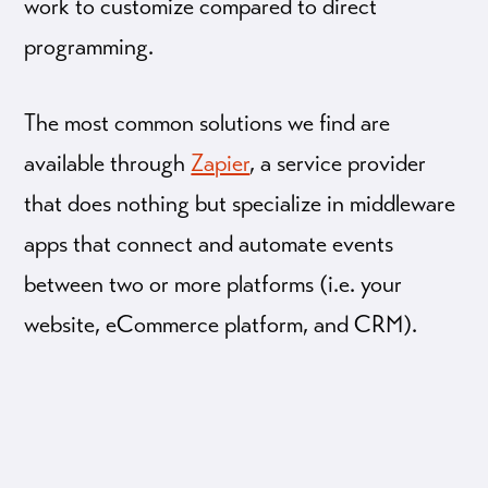
work to customize compared to direct
programming.
The most common solutions we find are
available through
Zapier
, a service provider
that does nothing but specialize in middleware
apps that connect and automate events
between two or more platforms (i.e. your
website, eCommerce platform, and CRM).