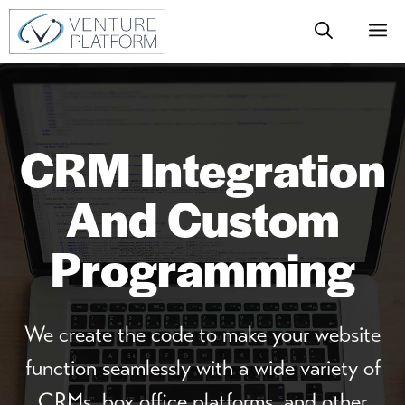
Skip
M
to
content
CRM Integration
And Custom
Programming
We create the code to make your website
function seamlessly with a wide variety of
CRMs, box office platforms, and other