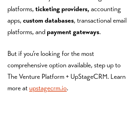
platforms,
ticketing providers,
accounting
apps,
custom databases
, transactional email
platforms, and
payment gateways
.
But if you’re looking for the most
comprehensive option available, step up to
The Venture Platform + UpStageCRM. Learn
more at
upstagecrm.io
.