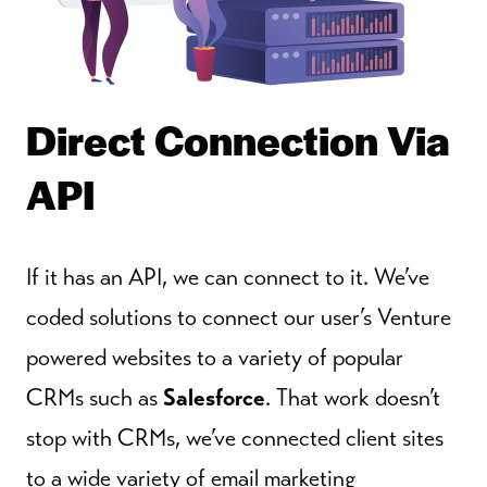
Direct Connection Via
API
If it has an API, we can connect to it. We’ve
coded solutions to connect our user’s Venture
powered websites to a variety of popular
CRMs such as
Salesforce
. That work doesn’t
stop with CRMs, we’ve connected client sites
to a wide variety of email marketing