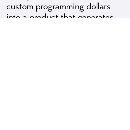
custom programming dollars
into a product that generates
income for you via our revenue
share programs.
Odds Are, Your Needs Are Not That
Different From Other Users
It isn’t uncommon for us to discover that one
user’s custom programming needs produce a
result that other users are equally interested in
using.