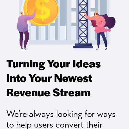
Turning Your Ideas
Into Your Newest
Revenue Stream
We’re always looking for ways
to help users convert their