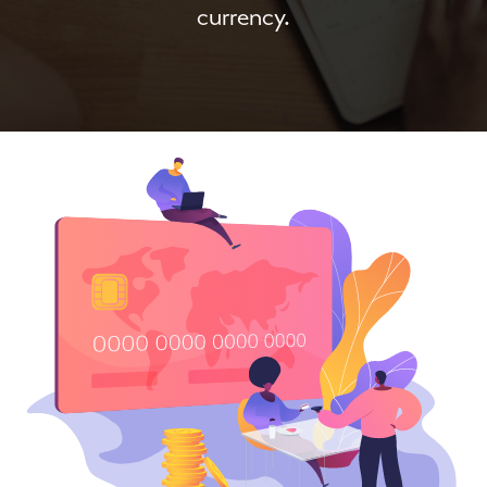
currency.