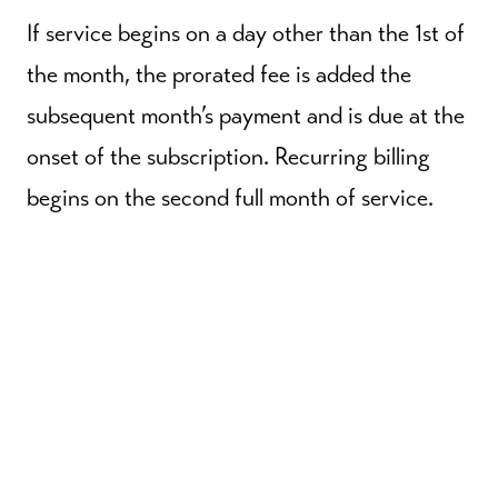
If service begins on a day other than the 1st of
the month, the prorated fee is added the
subsequent month’s payment and is due at the
onset of the subscription. Recurring billing
begins on the second full month of service.