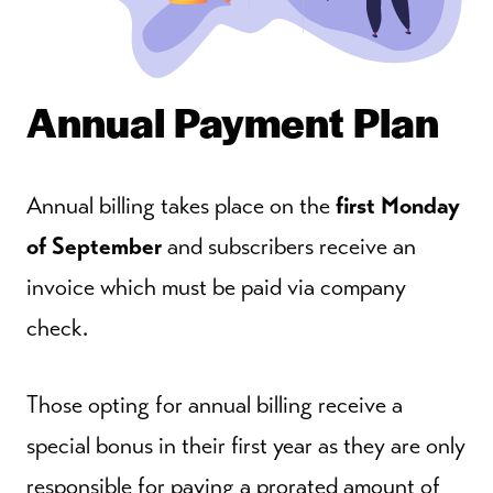
Annual Payment Plan
Annual billing takes place on the
first Monday
of September
and subscribers receive an
invoice which must be paid via company
check.
Those opting for annual billing receive a
special bonus in their first year as they are only
responsible for paying a prorated amount of