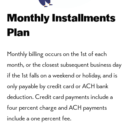
Monthly Installments
Plan
Monthly billing occurs on the 1st of each
month, or the closest subsequent business day
if the 1st falls on a weekend or holiday, and is
only payable by credit card or ACH bank
deduction. Credit card payments include a
four percent charge and ACH payments
include a one percent fee.