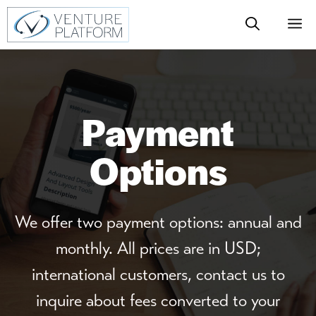
Skip
M
to
content
Payment
Options
We offer two payment options: annual and
monthly. All prices are in USD;
international customers, contact us to
inquire about fees converted to your