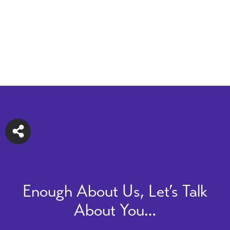
Enough About Us, Let’s Talk
About You…