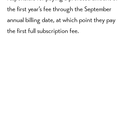
the first year’s fee through the September
annual billing date, at which point they pay
the first full subscription fee.