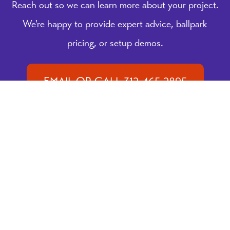
Reach out so we can learn more about your project.
We're happy to provide expert advice, ballpark
pricing, or setup demos.
EMAIL OR CALL 312-465-2895