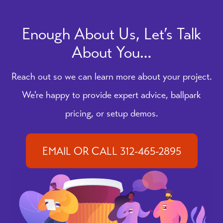
Enough About Us, Let’s Talk
About You…
Reach out so we can learn more about your project.
We're happy to provide expert advice, ballpark
pricing, or setup demos.
EMAIL OR CALL 312-465-2895