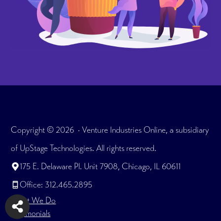
Copyright © 2026 · Venture Industries Online, a subsidiary
of UpStage Technologies. All rights reserved.
175 E. Delaware Pl. Unit 7908, Chicago, IL 60611
Office: 312.465.2895
What We Do
Testimonials