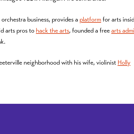
 orchestra business, provides a
platform
for arts insi
id arts pros to
hack the arts
, founded a free
arts adm
nk.
eeterville neighborhood with his wife, violinist
Holly