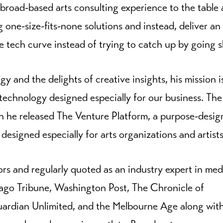
 broad-based arts consulting experience to the table
g one-size-fits-none solutions and instead, deliver an
e tech curve instead of trying to catch up by going s
y and the delights of creative insights, his mission i
technology designed especially for our business. The 
n he released The Venture Platform, a purpose-desi
signed especially for arts organizations and artists
ors and regularly quoted as an industry expert in med
cago Tribune, Washington Post, The Chronicle of
Guardian Unlimited, and the Melbourne Age along wit