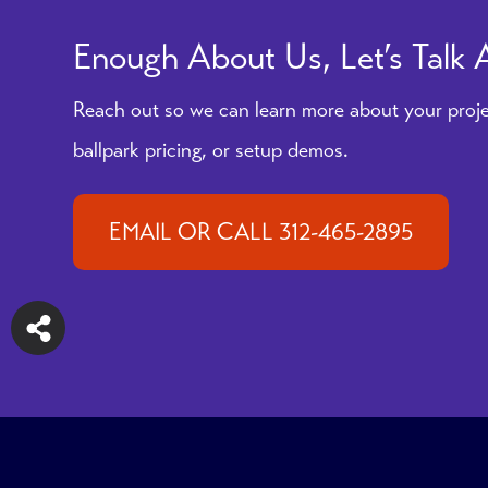
Enough About Us, Let’s Talk
Reach out so we can learn more about your proje
ballpark pricing, or setup demos.
EMAIL OR CALL 312-465-2895