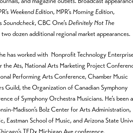
journals, and magazine outlets. Broadcast appearanc
R’s
Weekend Edition
, MPR’s
Morning Edition
,
s
Soundcheck
, CBC One’s
Definitely Not The
 two dozen additional regional market appearances.
, he has worked with Nonprofit Technology Enterpris
 the Ats, National Arts Marketing Project Conferen
ional Performing Arts Conference, Chamber Music
s Guild, the Organization of Canadian Symphony
erence of Symphony Orchestra Musicians. He’s been 
onsin-Madison’s Bolz Center for Arts Administration,
c, Eastman School of Music, and Arizona State Unive
 Chicago’s TEDx Michigan Ave conference.