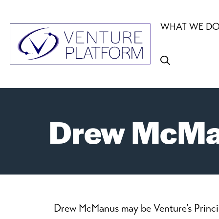
Skip
to
WHAT WE D
content
Drew McMan
Drew McManus may be Venture’s Principal 