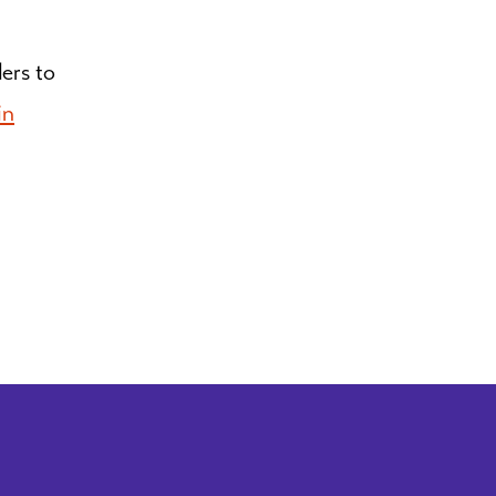
ders to
in