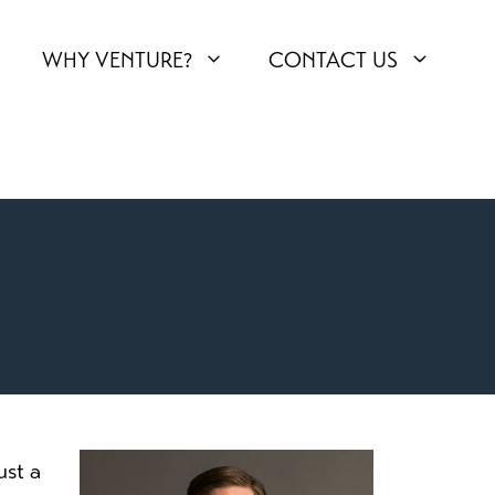
WHY VENTURE?
CONTACT US
ust a