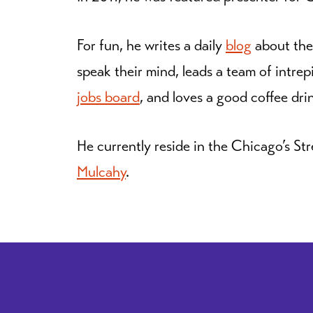
For fun, he writes a daily
blog
about the
speak their mind, leads a team of intrep
jobs board
, and loves a good coffee dri
He currently reside in the Chicago’s Str
Mulcahy
.