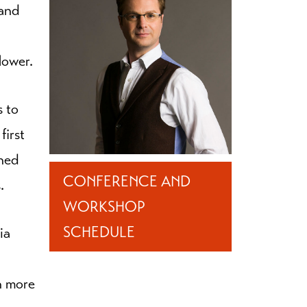
 and
lower.
s to
first
gned
CONFERENCE AND
.
WORKSHOP
SCHEDULE
ia
h more