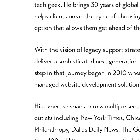
tech geek. He brings 30 years of global
helps clients break the cycle of choosin
option that allows them get ahead of th
With the vision of legacy support strateg
deliver a sophisticated next generation 
step in that journey began in 2010 whe
managed website development solution de
His expertise spans across multiple sect
outlets including New York Times, Chi
Philanthropy, Dallas Daily News, The 