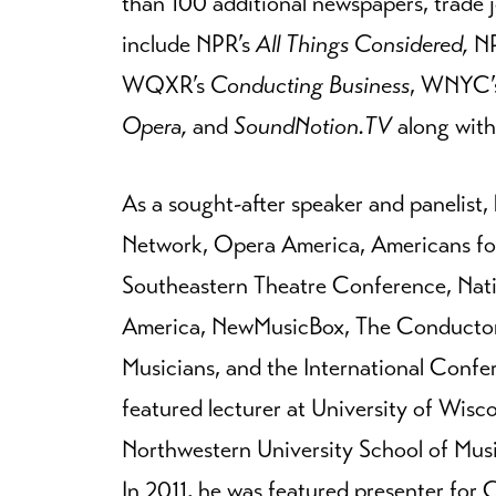
than 100 additional newspapers, trade 
include NPR’s
All Things Considered,
NP
WQXR’s
Conducting Business
, WNYC’
Opera,
and
SoundNotion.TV
along with
As a sought-after speaker and panelist
Network, Opera America, Americans for
Southeastern Theatre Conference, Nat
America, NewMusicBox, The Conductor
Musicians, and the International Conf
featured lecturer at University of Wisc
Northwestern University School of Musi
In 2011, he was featured presenter for