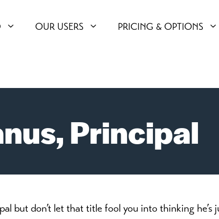
O
OUR USERS
PRICING & OPTIONS
us, Principal
but don’t let that title fool you into thinking he’s j