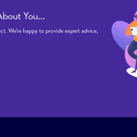
 About You…
ct. We're happy to provide expert advice,