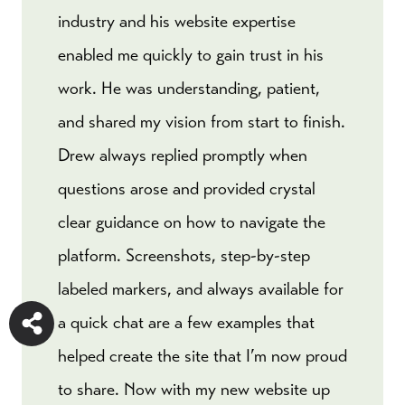
industry and his website expertise
enabled me quickly to gain trust in his
work. He was understanding, patient,
and shared my vision from start to finish.
Drew always replied promptly when
questions arose and provided crystal
clear guidance on how to navigate the
platform. Screenshots, step-by-step
labeled markers, and always available for
a quick chat are a few examples that
helped create the site that I’m now proud
to share. Now with my new website up