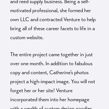
and reed supply business. Being a self-
motivated professional, she formed her
own LLC and contracted Venture to help
bring all of these career facets to life in a
custom website.
The entire project came together in just
over one month. In addition to fabulous
copy and content, Catherine’s photos
project a high-impact image. You will not
forget her or her site! Venture
incorporated them into her homepage
with a wealth of custom design goodies.