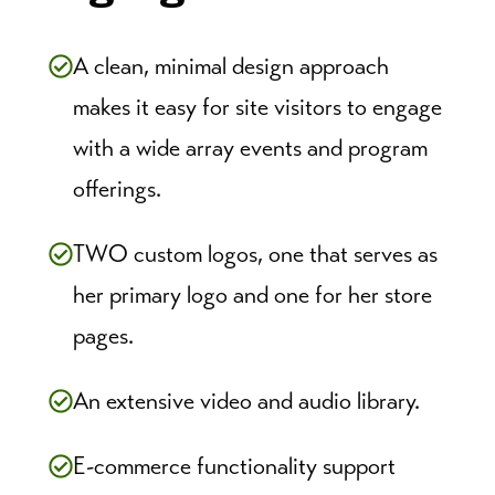
A clean, minimal design approach
makes it easy for site visitors to engage
with a wide array events and program
offerings.
TWO custom logos, one that serves as
her primary logo and one for her store
pages.
An extensive video and audio library.
E-commerce functionality support