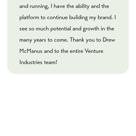
and running, I have the ability and the
platform to continue building my brand. I
see so much potential and growth in the
many years to come. Thank you to Drew
McManus and to the entire Venture
Industries team!