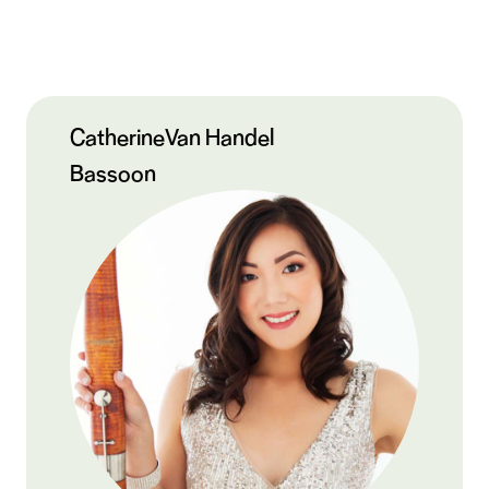
Catherine
Van Handel
Bassoon