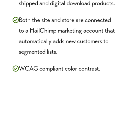
shipped and digital download products.
Both the site and store are connected
to a MailChimp marketing account that
automatically adds new customers to
segmented lists.
WCAG compliant color contrast.