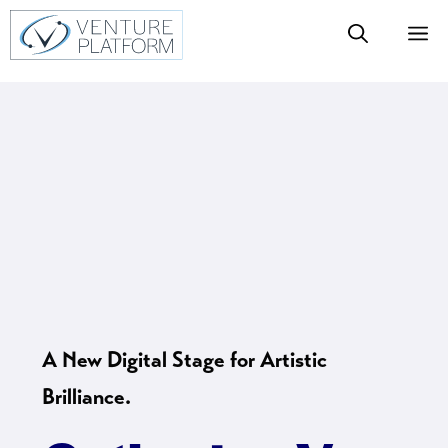
Skip
M
to
content
A New Digital Stage for Artistic
Brilliance.