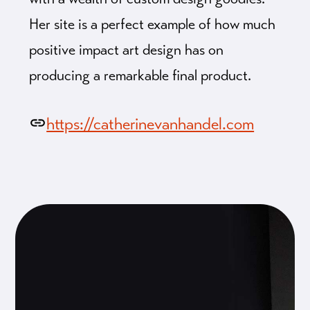
Her site is a perfect example of how much
positive impact art design has on
producing a remarkable final product.
https://catherinevanhandel.com