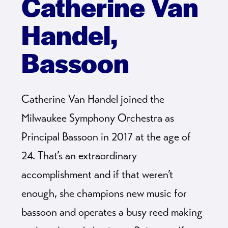
Catherine Van
Handel,
Bassoon
Catherine Van Handel joined the
Milwaukee Symphony Orchestra as
Principal Bassoon in 2017 at the age of
24. That’s an extraordinary
accomplishment and if that weren’t
enough, she champions new music for
bassoon and operates a busy reed making