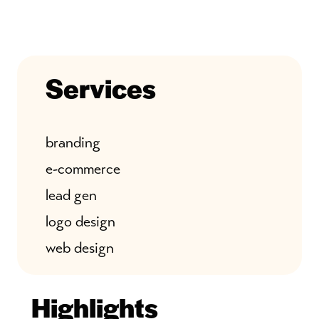
Services
branding
e-commerce
lead gen
logo design
web design
Highlights