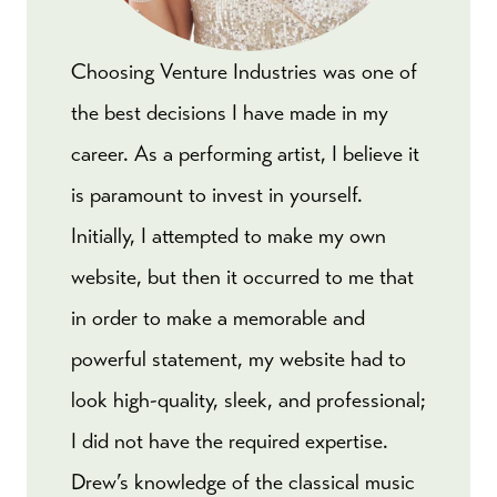
Choosing Venture Industries was one of
the best decisions I have made in my
career. As a performing artist, I believe it
is paramount to invest in yourself.
Initially, I attempted to make my own
website, but then it occurred to me that
in order to make a memorable and
powerful statement, my website had to
look high-quality, sleek, and professional;
I did not have the required expertise.
Drew’s knowledge of the classical music