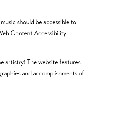
usic should be accessible to
eb Content Accessibility
he artistry! The website features
iographies and accomplishments of