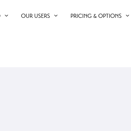
O
OUR USERS
PRICING & OPTIONS