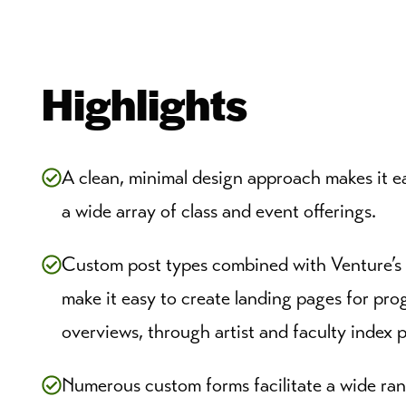
Highlights
A clean, minimal design approach makes it eas
a wide array of class and event offerings.
Custom post types combined with Venture’s
make it easy to create landing pages for pro
overviews, through artist and faculty index 
Numerous custom forms facilitate a wide ra