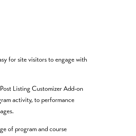
y for site visitors to engage with
 Post Listing Customizer Add-on
gram activity, to performance
pages.
nge of program and course