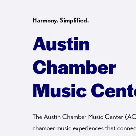
Harmony. Simplified.
Austin
Chamber
Music Cent
The Austin Chamber Music Center (A
chamber music experiences that connec