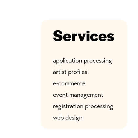
Services
application processing
artist profiles
e-commerce
event management
registration processing
web design