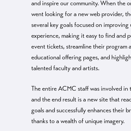
and inspire our community. When the o
went looking for a new web provider, t
several key goals focused on improving 
experience, making it easy to find and 
event tickets, streamline their program 
educational offering pages, and highlig
talented faculty and artists.
The entire ACMC staff was involved in 
and the end result is a new site that re
goals and successfully enhances their b
thanks to a wealth of unique imagery.