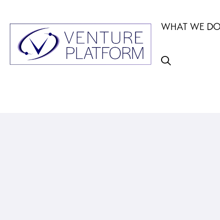
Skip
to
WHAT WE D
content