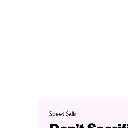
Speed Sells
Don’t Sacri