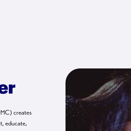
er
CMC) creates
t, educate,