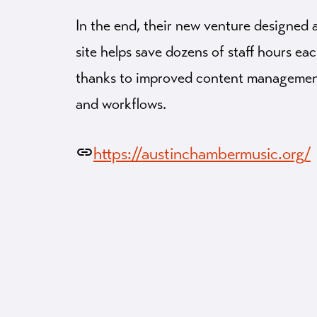
In the end, their new venture designed
site helps save dozens of staff hours e
thanks to improved content managemen
and workflows.
https://austinchambermusic.org/