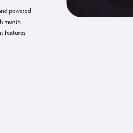
 and powered
ach month
t features