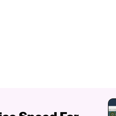
fice Speed For