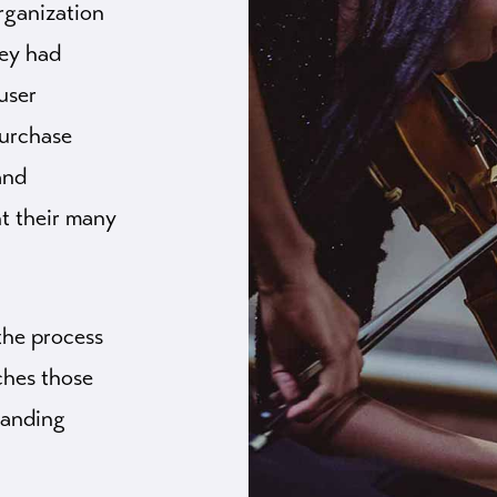
rganization
hey had
user
purchase
and
ht their many
the process
aches those
randing