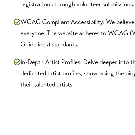
registrations through volunteer submissions.
WCAG Compliant Accessibility: We believe m
everyone. The website adheres to WCAG (W
Guidelines) standards.
In-Depth Artist Profiles: Delve deeper into t
dedicated artist profiles, showcasing the b
their talented artists.