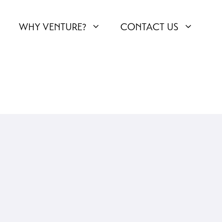
WHY VENTURE?
CONTACT US