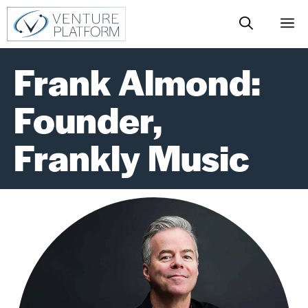
Skip
M
to
content
Frank Almond:
Founder,
Frankly Music