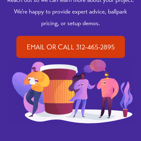
We're happy to provide expert advice, ballpark
pricing, or setup demos.
EMAIL OR CALL 312-465-2895