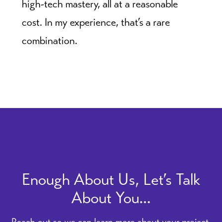
high-tech mastery, all at a reasonable
cost. In my experience, that’s a rare
combination.
Enough About Us, Let’s Talk
About You…
Reach out so we can learn more about your project.