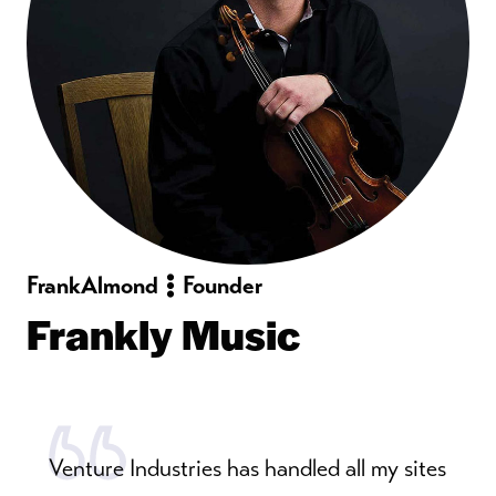
Frank
Almond
Founder
Frankly Music
Venture Industries has handled all my sites