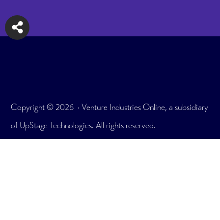
Copyright © 2026 · Venture Industries Online, a subsidiary
of UpStage Technologies. All rights reserved.
175 E. Delaware Pl. Unit 7908, Chicago, IL 60611
Office: 312.465.2895
What We Do
Testimonials
User Portfolio
Plans & Pricing