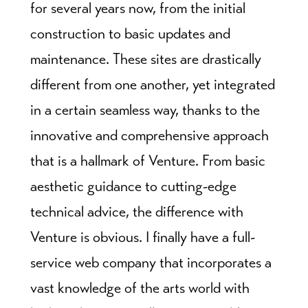
for several years now, from the initial
construction to basic updates and
maintenance. These sites are drastically
different from one another, yet integrated
in a certain seamless way, thanks to the
innovative and comprehensive approach
that is a hallmark of Venture. From basic
aesthetic guidance to cutting-edge
technical advice, the difference with
Venture is obvious. I finally have a full-
service web company that incorporates a
vast knowledge of the arts world with