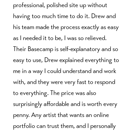
professional, polished site up without
having too much time to do it. Drew and
his team made the process exactly as easy
as I needed it to be, I was so relieved.
Their Basecamp is self-explanatory and so
easy to use, Drew explained everything to
me in a way I could understand and work
with, and they were very fast to respond
to everything. The price was also
surprisingly affordable and is worth every
penny. Any artist that wants an online
portfolio can trust them, and I personally