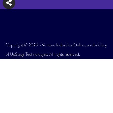
Copyright © 2026 · Venture Industries Online, a subsidiary
of UpStage Technologies. All rights reserved.
175 E. Delaware Pl. Unit 7908, Chicago, IL 60611
Office: 312.465.2895
What We Do
Testimonials
User Portfolio
Plans & Pricing
Get In Touch