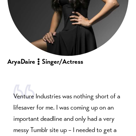
Arya
Daire
Singer/Actress
Venture Industries was nothing short of a
lifesaver for me. I was coming up on an
important deadline and only had a very
messy Tumblr site up – I needed to get a