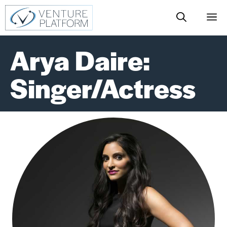
Skip
M
to
content
Arya Daire:
Singer/Actress