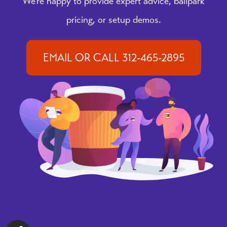
We're happy to provide expert advice, ballpark
pricing, or setup demos.
EMAIL OR CALL 312-465-2895